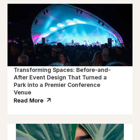
Transforming Spaces: Before-and-
After Event Design That Turned a
Park into a Premier Conference
Venue
Read More