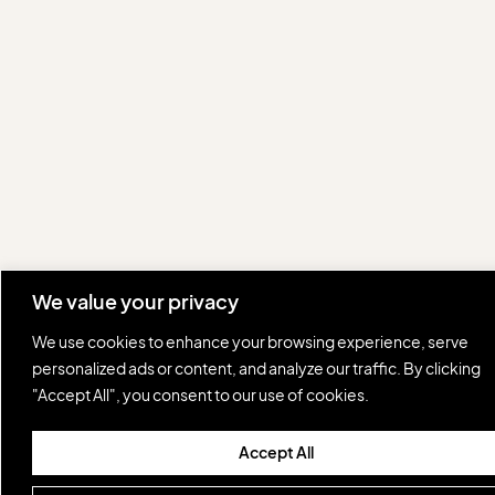
We value your privacy
We use cookies to enhance your browsing experience, serve
personalized ads or content, and analyze our traffic. By clicking
"Accept All", you consent to our use of cookies.
Accept All