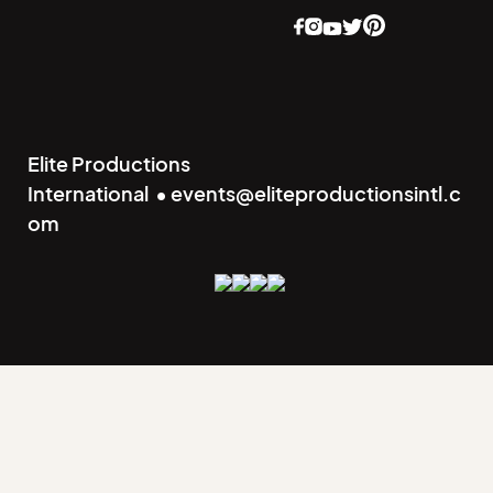
Elite Productions
International • events@eliteproductionsintl.c
om