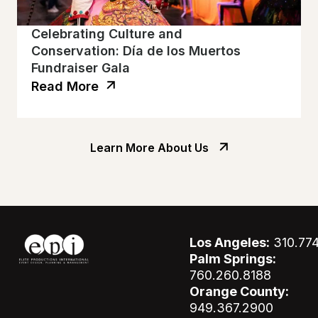
Celebrating Culture and
Conservation: Día de los Muertos
Fundraiser Gala
Read More
Learn More About Us
Los Angeles:
310.77
Palm Springs:
760.260.8188
Orange County:
949.367.2900