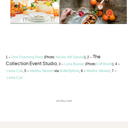
The
1 –
One Charming Party
(Photo:
Nicole Hill Gerulat
), 2 –
Collection Event Studio
, 3 –
Luna Bazaar
(Photo:
Cliff Brunk
), 4 –
Leela Cyd
, 5 –
Martha Stewart
via
Butterflyfood
, 6 –
Martha Stewart
, 7 –
Leela Cyd
via Hey Look