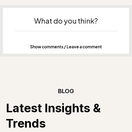
What do you think?
Show comments / Leave a comment
BLOG
Latest Insights &
Trends