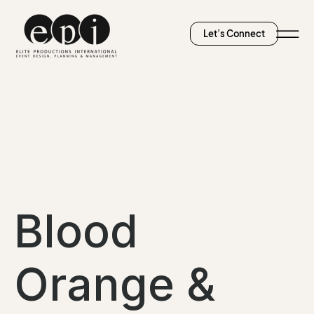
Let’s Connect
Blood
Orange &