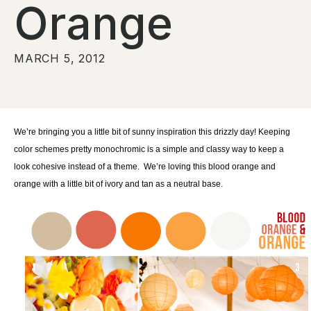
Orange
MARCH 5, 2012
We’re bringing you a little bit of sunny inspiration this drizzly day! Keeping
color schemes pretty monochromic is a simple and classy way to keep a
look cohesive instead of a theme. We’re loving this blood orange and
orange with a little bit of ivory and tan as a neutral base.