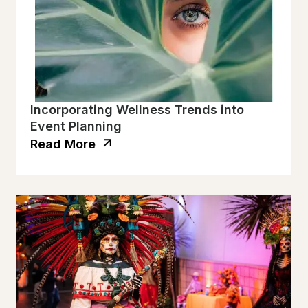
Incorporating Wellness Trends into
Event Planning
Read More