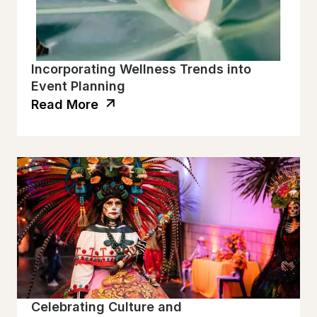
Incorporating Wellness Trends into
Event Planning
Read More
Celebrating Culture and