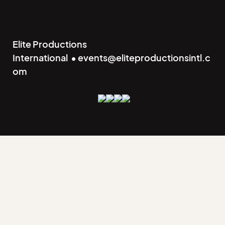
Elite Productions
International • events@eliteproductionsintl.c
om