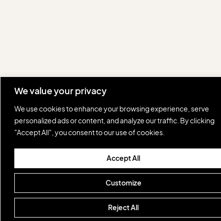
We value your privacy
We use cookies to enhance your browsing experience, serve
personalized ads or content, and analyze our traffic. By clicking
"Accept All", you consent to our use of cookies.
Accept All
Customize
Reject All