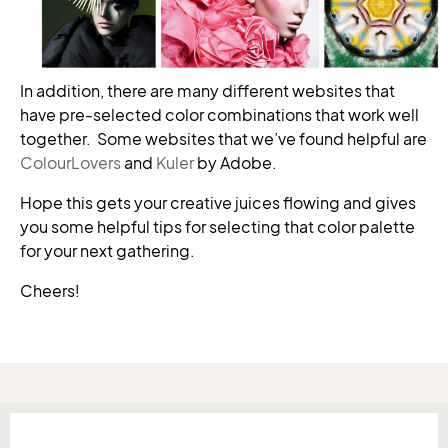
In addition, there are many different websites that
have pre-selected color combinations that work well
together. Some websites that we’ve found helpful are
ColourLovers
and
Kuler
by Adobe.
Hope this gets your creative juices flowing and gives
you some helpful tips for selecting that color palette
for your next gathering.
Cheers!