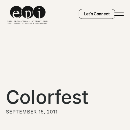
Let’s Connect
Colorfest
SEPTEMBER 15, 2011