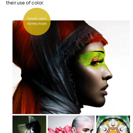
their use of color.