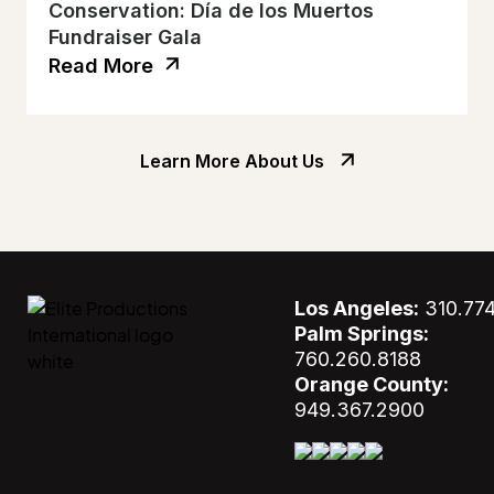
Conservation: Día de los Muertos
Fundraiser Gala
Read More
Learn More About Us
Los Angeles:
310.77
Palm Springs:
760.260.8188
Orange County:
949.367.2900