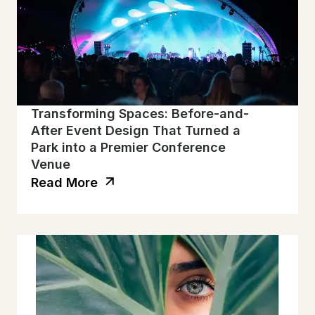
Transforming Spaces: Before-and-
After Event Design That Turned a
Park into a Premier Conference
Venue
Read More