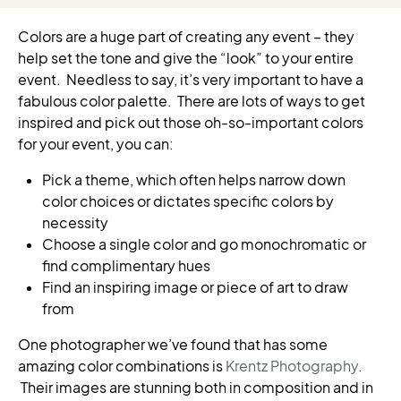
Colors are a huge part of creating any event – they
help set the tone and give the “look” to your entire
event. Needless to say, it’s very important to have a
fabulous color palette. There are lots of ways to get
inspired and pick out those oh-so-important colors
for your event, you can:
Pick a theme, which often helps narrow down
color choices or dictates specific colors by
necessity
Choose a single color and go monochromatic or
find complimentary hues
Find an inspiring image or piece of art to draw
from
One photographer we’ve found that has some
amazing color combinations is
Krentz Photography
.
Their images are stunning both in composition and in