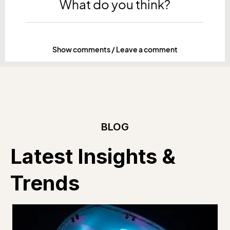
What do you think?
Show comments / Leave a comment
BLOG
Latest Insights &
Trends