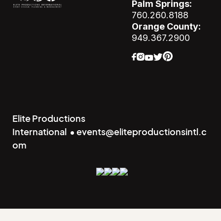
Palm Springs:
760.260.8188
Orange County:
949.367.2900
Elite Productions
International • events@eliteproductionsintl.c
om