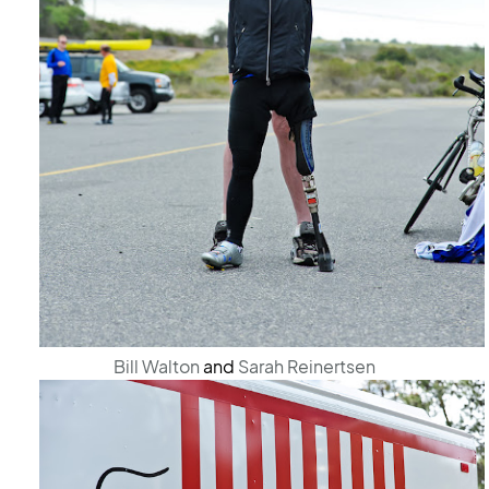
Bill Walton
and
Sarah Reinertsen