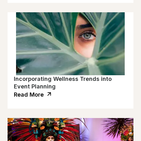
Incorporating Wellness Trends into
Event Planning
Read More