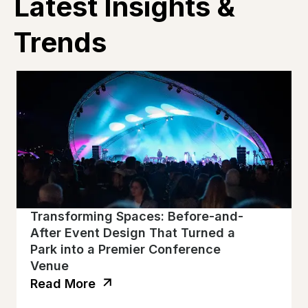
Latest Insights &
Trends
Transforming Spaces: Before-and-
After Event Design That Turned a
Park into a Premier Conference
Venue
Read More