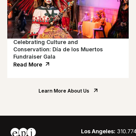
Celebrating Culture and
Conservation: Día de los Muertos
Fundraiser Gala
Read More
Learn More About Us
Los Angeles:
310.77