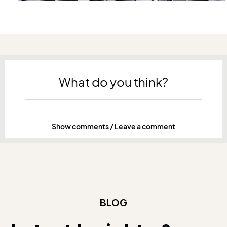
What do you think?
Show comments / Leave a comment
BLOG