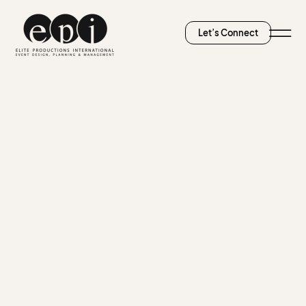
Let’s Connect