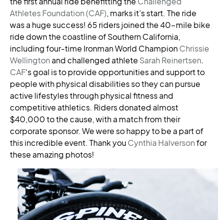
the first annual ride benefitting the
Challenged
Athletes Foundation (CAF)
, marks it’s start. The ride
was a huge success! 65 riders joined the 40-mile bike
ride down the coastline of Southern California,
including four-time Ironman World Champion
Chrissie
Wellington
and challenged athlete
Sarah Reinertsen
.
CAF
‘s goal is to provide opportunities and support to
people with physical disabilities so they can pursue
active lifestyles through physical fitness and
competitive athletics. Riders donated almost
$40,000 to the cause, with a match from their
corporate sponsor. We were so happy to be a part of
this incredible event. Thank you
Cynthia Halverson
for
these amazing photos!