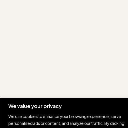
We value your privacy
We use cookies to enhance your browsing experience, serve
personalized ads or content, and analyze our traffic. By clicking