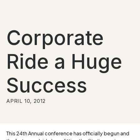
Corporate
Ride a Huge
Success
APRIL 10, 2012
This 24th Annual conference has officially begun and