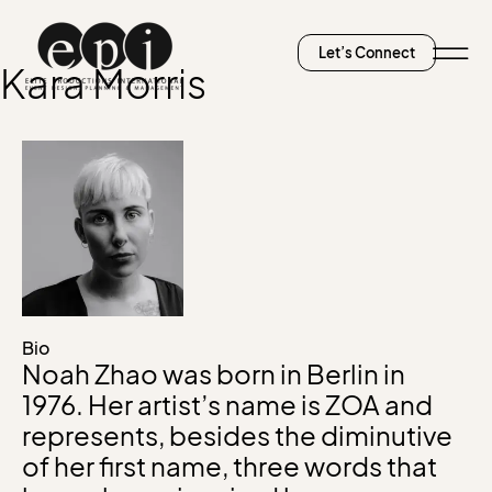
Let’s Connect
Kara Morris
Bio
Noah Zhao was born in Berlin in
1976. Her artist’s name is ZOA and
represents, besides the diminutive
of her first name, three words that