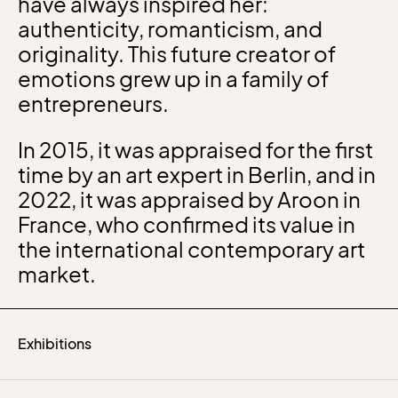
have always inspired her:
authenticity, romanticism, and
originality. This future creator of
emotions grew up in a family of
entrepreneurs.
In 2015, it was appraised for the first
time by an art expert in Berlin, and in
2022, it was appraised by Aroon in
France, who confirmed its value in
the international contemporary art
market.
Exhibitions