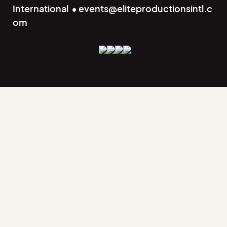
International • events@eliteproductionsintl.c
om