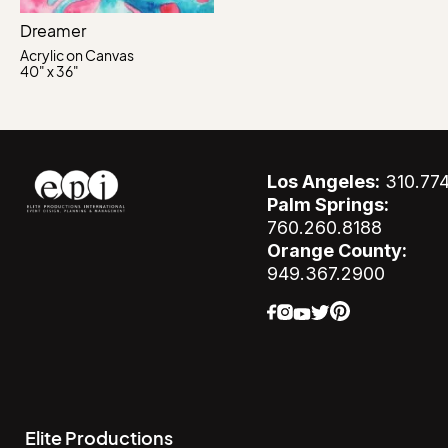
Dreamer
Acrylic on Canvas
40" x 36"
Los Angeles:
310.77
Palm Springs:
760.260.8188
Orange County:
949.367.2900
Elite Productions