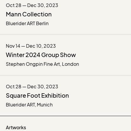
Oct 28 — Dec 30, 2023
Mann Collection
Bluerider ART Berlin
Nov 14 — Dec 10, 2023
Winter 2024 Group Show
Stephen Ongpin Fine Art, London
Oct 28 — Dec 30, 2023
Square Foot Exhibition
Bluerider ART, Munich
Artworks