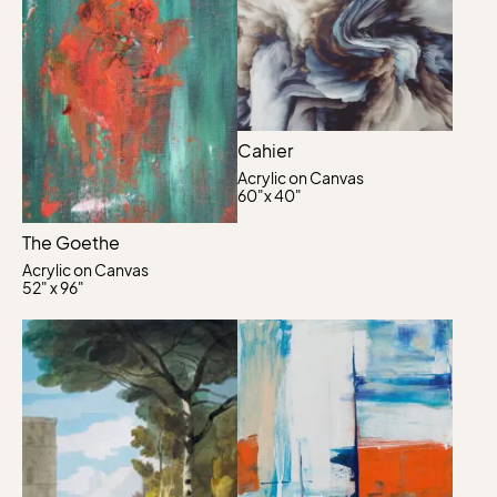
Cahier
Acrylic on Canvas
60"x 40"
The Goethe
Acrylic on Canvas
52" x 96"