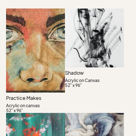
Shadow
Acrylic on Canvas
52" x 96"
Practice Makes
Acrylic on canvas
52" x 96"