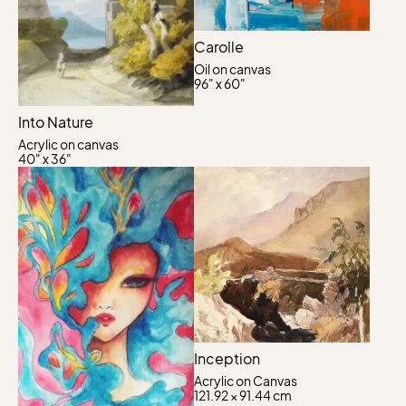
Carolle
Oil on canvas
96" x 60"
Into Nature
Acrylic on canvas
40" x 36"
Inception
Acrylic on Canvas
121.92 × 91.44 cm