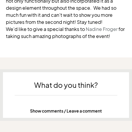
not only functionally but also incorporated it as a
design element throughout the space. We had so
much fun with it and can’t wait to show you more
pictures from the second night! Stay tuned!
We’d like to give a special thanks to
Nadine Froger
for
taking such amazing photographs of the event!
What do you think?
Show comments / Leave a comment