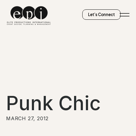
Let’s Connect
Punk Chic
MARCH 27, 2012