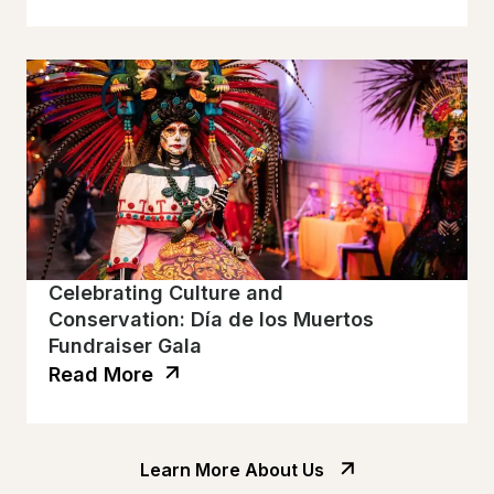
Celebrating Culture and
Conservation: Día de los Muertos
Fundraiser Gala
Read More
Learn More About Us