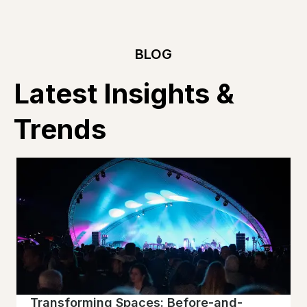
BLOG
Latest Insights &
Trends
Transforming Spaces: Before-and-