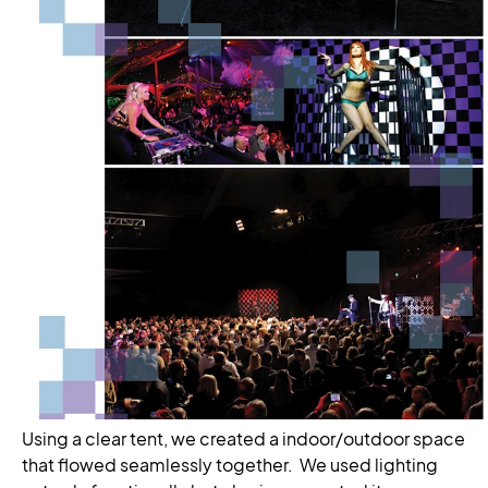
Using a clear tent, we created a indoor/outdoor space
that flowed seamlessly together. We used lighting