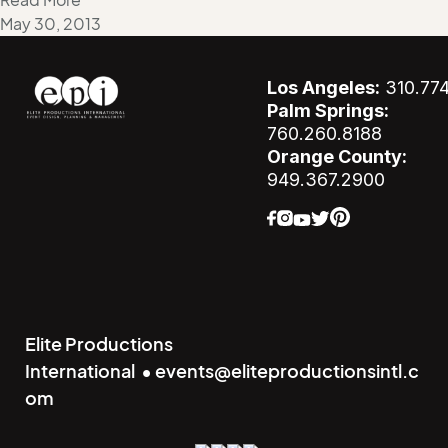
Read More
May 30, 2013
Los Angeles:
310.77
Palm Springs:
760.260.8188
Orange County:
949.367.2900
Elite Productions
International • events@eliteproductionsintl.c
om