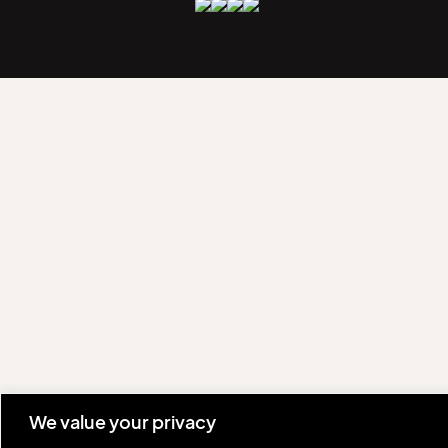
We value your privacy