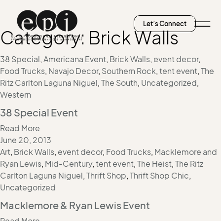
Let’s Connect
Category:
Brick Walls
38 Special
,
Americana Event
,
Brick Walls
,
event decor
,
Food Trucks
,
Navajo Decor
,
Southern Rock
,
tent event
,
The
Ritz Carlton Laguna Niguel
,
The South
,
Uncategorized
,
Western
38 Special Event
Read More
June 20, 2013
Art
,
Brick Walls
,
event decor
,
Food Trucks
,
Macklemore and
Ryan Lewis
,
Mid-Century
,
tent event
,
The Heist
,
The Ritz
Carlton Laguna Niguel
,
Thrift Shop
,
Thrift Shop Chic
,
Uncategorized
Macklemore & Ryan Lewis Event