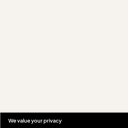
We value your privacy