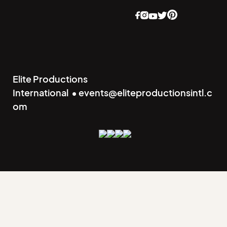
Elite Productions
International • events@eliteproductionsintl.c
om