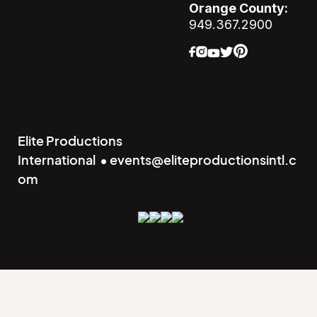
Orange County:
949.367.2900
Elite Productions
International • events@eliteproductionsintl.c
om