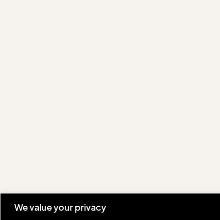
We value your privacy