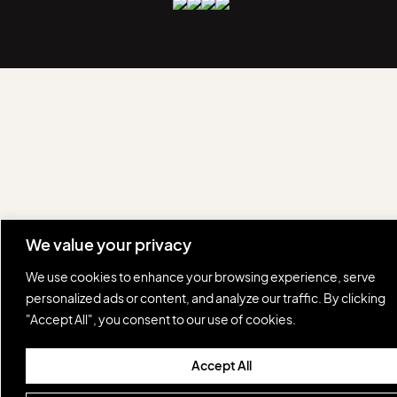
We value your privacy
We use cookies to enhance your browsing experience, serve
personalized ads or content, and analyze our traffic. By clicking
"Accept All", you consent to our use of cookies.
Accept All