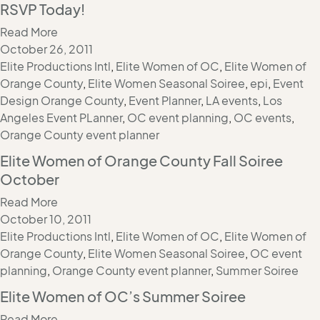
RSVP Today!
Read More
October 26, 2011
Elite Productions Intl
,
Elite Women of OC
,
Elite Women of
Orange County
,
Elite Women Seasonal Soiree
,
epi
,
Event
Design Orange County
,
Event Planner
,
LA events
,
Los
Angeles Event PLanner
,
OC event planning
,
OC events
,
Orange County event planner
Elite Women of Orange County Fall Soiree
October
Read More
October 10, 2011
Elite Productions Intl
,
Elite Women of OC
,
Elite Women of
Orange County
,
Elite Women Seasonal Soiree
,
OC event
planning
,
Orange County event planner
,
Summer Soiree
Elite Women of OC’s Summer Soiree
Read More