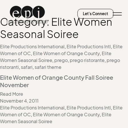
Let’s Connect
Category:
Elite Women
Seasonal Soiree
Elite Productions International
,
Elite Productions Intl
,
Elite
Women of OC
,
Elite Women of Orange County
,
Elite
Women Seasonal Soiree
,
prego
,
prego ristorante
,
prego
ristoranti
,
safari
,
safari theme
Elite Women of Orange County Fall Soiree
November
Read More
November 4, 2011
Elite Productions International
,
Elite Productions Intl
,
Elite
Women of OC
,
Elite Women of Orange County
,
Elite
Women Seasonal Soiree