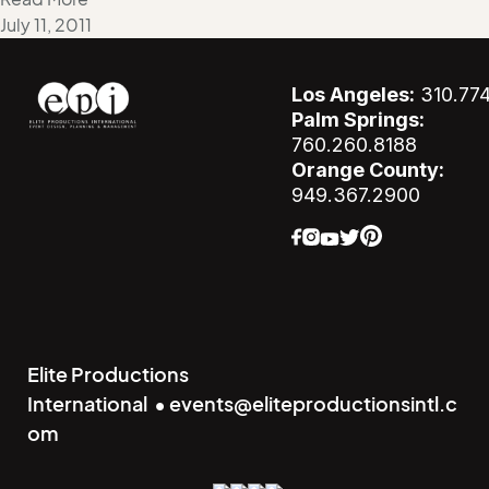
July 11, 2011
Los Angeles:
310.77
Palm Springs:
760.260.8188
Orange County:
949.367.2900
Elite Productions
International • events@eliteproductionsintl.c
om