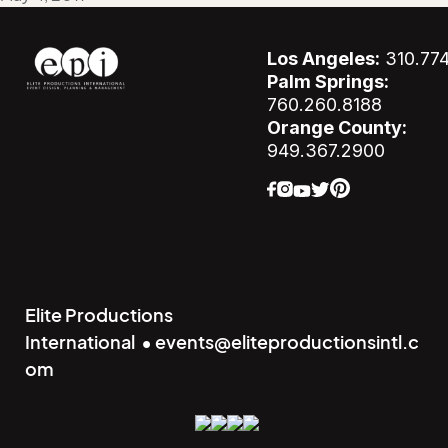
Los Angeles:
310.77
Palm Springs:
760.260.8188
Orange County:
949.367.2900
Elite Productions
International • events@eliteproductionsintl.c
om