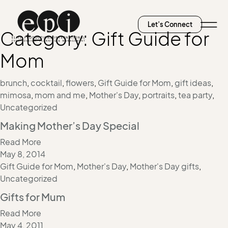
Let’s Connect
Category:
Gift Guide for
Mom
brunch
,
cocktail
,
flowers
,
Gift Guide for Mom
,
gift ideas
,
mimosa
,
mom and me
,
Mother's Day
,
portraits
,
tea party
,
Uncategorized
Making Mother’s Day Special
Read More
May 8, 2014
Gift Guide for Mom
,
Mother's Day
,
Mother's Day gifts
,
Uncategorized
Gifts for Mum
Read More
May 4, 2011