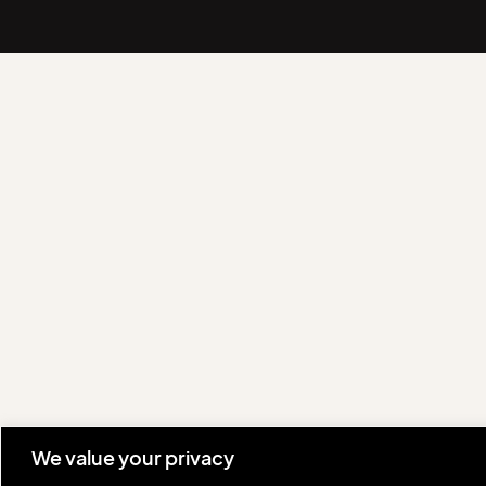
We value your privacy