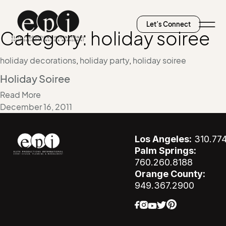
Let’s Connect
Category:
holiday soiree
holiday decorations
,
holiday party
,
holiday soiree
Holiday Soiree
Read More
December 16, 2011
Los Angeles:
310.77
Palm Springs:
760.260.8188
Orange County:
949.367.2900