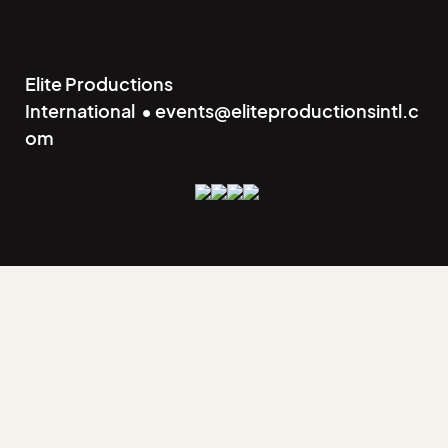
Elite Productions
International • events@eliteproductionsintl.c
om