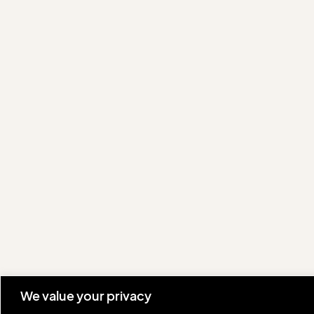
We value your privacy