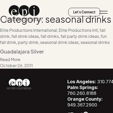
Let’s Connect
Category:
seasonal drinks
Elite Productions International
,
Elite Productions Intl
,
fall
drink
,
fall drink ideas
,
fall drinks
,
fall party drink ideas
,
fun
fall drink
,
party drink
,
seasonal drink ideas
,
seasonal drinks
Guadalajara Silver
Read More
October 26, 2011
Los Angeles:
310.77
Palm Springs:
760.260.8188
Orange County:
949.367.2900