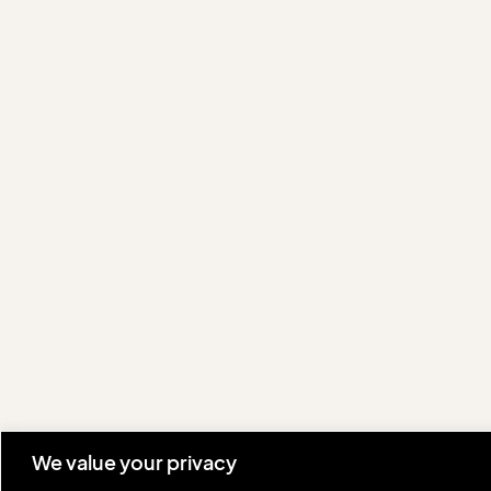
We value your privacy