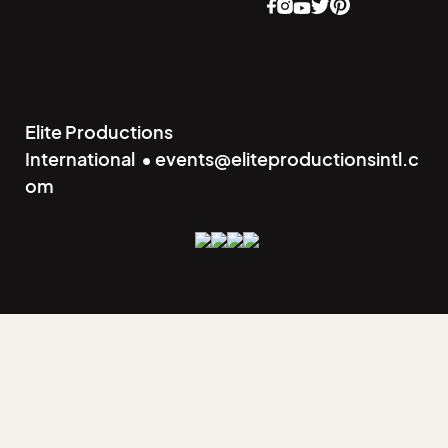
Elite Productions
International • events@eliteproductionsintl.c
om