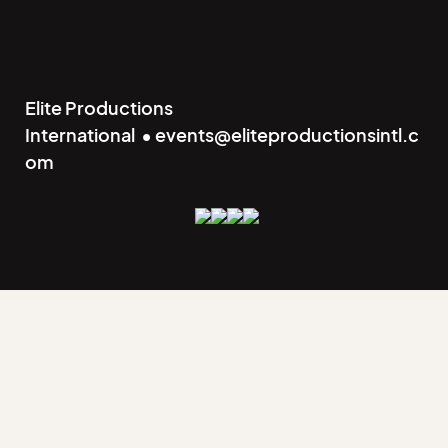
Elite Productions
International • events@eliteproductionsintl.c
om