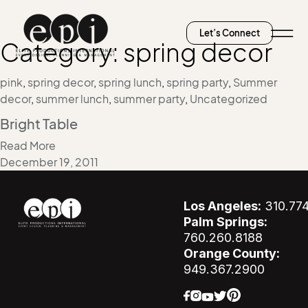
Let’s Connect
Category:
spring decor
pink
,
spring decor
,
spring lunch
,
spring party
,
Summer
decor
,
summer lunch
,
summer party
,
Uncategorized
Bright Table
Read More
December 19, 2011
Los Angeles:
310.77
Palm Springs:
760.260.8188
Orange County:
949.367.2900