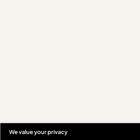
We value your privacy