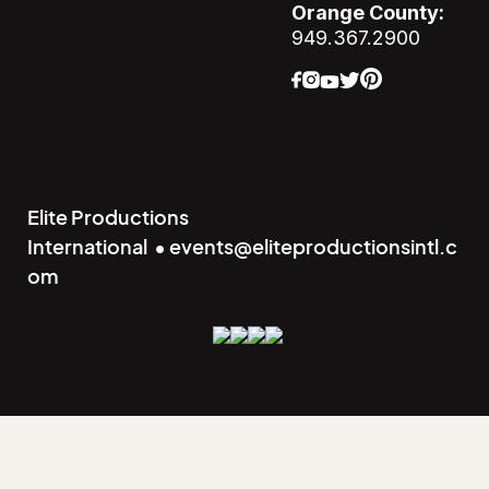
Orange County:
949.367.2900
Elite Productions
International • events@eliteproductionsintl.c
om