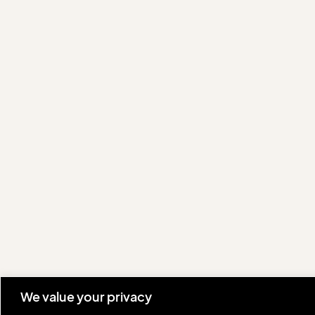
We value your privacy