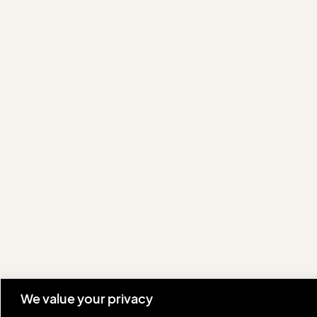
We value your privacy