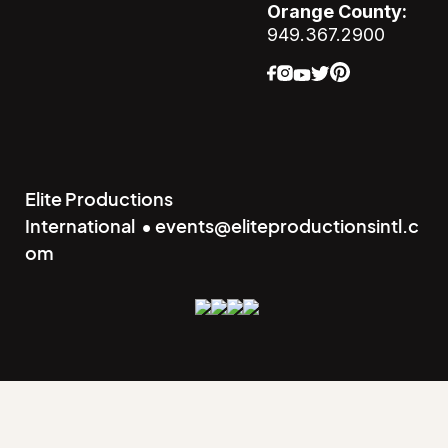
Orange County:
949.367.2900
Elite Productions
International • events@eliteproductionsintl.c
om