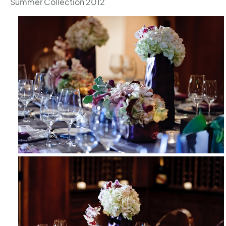
Summer Collection 2012