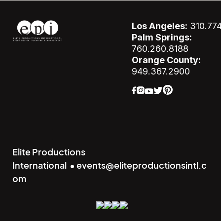
Los Angeles:
310.77
Palm Springs:
760.260.8188
Orange County:
949.367.2900
Elite Productions
International • events@eliteproductionsintl.c
om