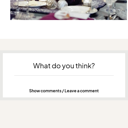
What do you think?
Show comments / Leave a comment