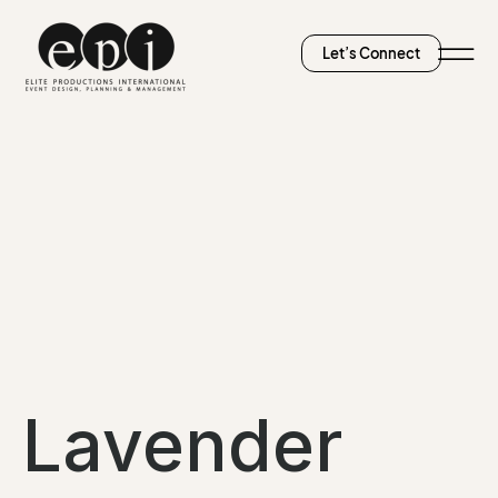
Let’s Connect
Lavender