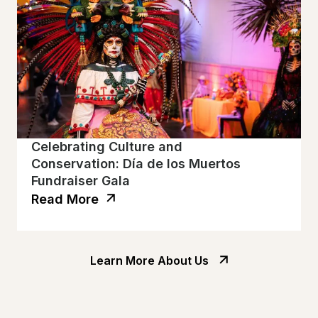
Celebrating Culture and
Conservation: Día de los Muertos
Fundraiser Gala
Read More
Learn More About Us