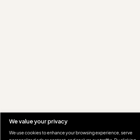
We value your privacy
We use cookies to enhance your browsing experience, serve