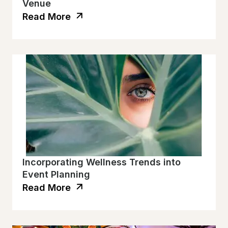
Venue
Read More
Incorporating Wellness Trends into
Event Planning
Read More