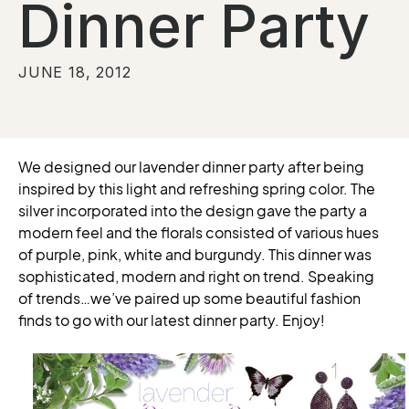
Dinner Party
JUNE 18, 2012
We designed our lavender dinner party after being
inspired by this light and refreshing spring color. The
silver incorporated into the design gave the party a
modern feel and the florals consisted of various hues
of purple, pink, white and burgundy. This dinner was
sophisticated, modern and right on trend. Speaking
of trends…we’ve paired up some beautiful fashion
finds to go with our latest dinner party. Enjoy!