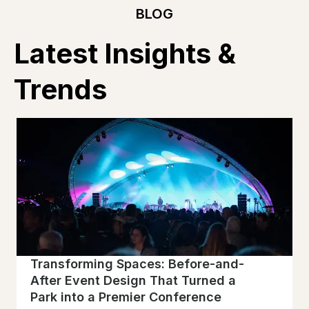
BLOG
Latest Insights &
Trends
Transforming Spaces: Before-and-
After Event Design That Turned a
Park into a Premier Conference