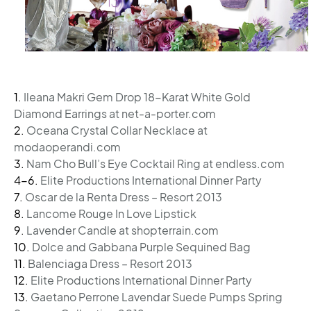
1.
Ileana Makri Gem Drop 18-Karat White Gold
Diamond Earrings at net-a-porter.com
2.
Oceana Crystal Collar Necklace at
modaoperandi.com
3.
Nam Cho Bull’s Eye Cocktail Ring at endless.com
4-6.
Elite Productions International Dinner Party
7.
Oscar de la Renta Dress – Resort 2013
8.
Lancome Rouge In Love Lipstick
9.
Lavender Candle at shopterrain.com
10.
Dolce and Gabbana Purple Sequined Bag
11.
Balenciaga Dress – Resort 2013
12.
Elite Productions International Dinner Party
13.
Gaetano Perrone Lavendar Suede Pumps Spring