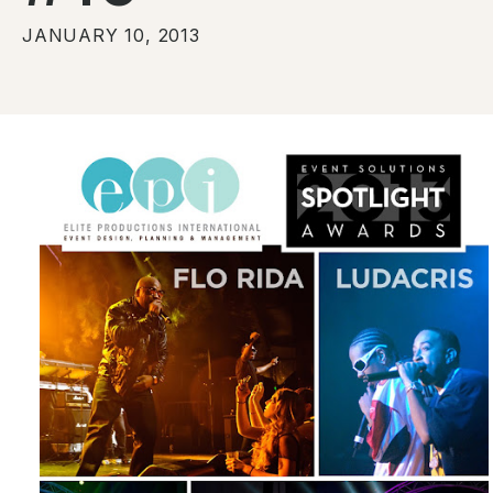
JANUARY 10, 2013