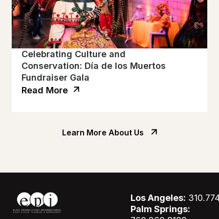
Celebrating Culture and
Conservation: Día de los Muertos
Fundraiser Gala
Read More
Learn More About Us
Los Angeles:
310.77
Palm Springs: