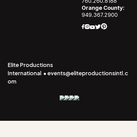
760.260.8188
Orange County:
949.367.2900
Elite Productions
International • events@eliteproductionsintl.c
om