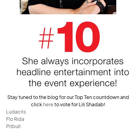
Stay tuned to the blog for our Top Ten countdown and
click
here
to vote for Lili Shadab!
Ludacris
Flo Rida
Pitbull