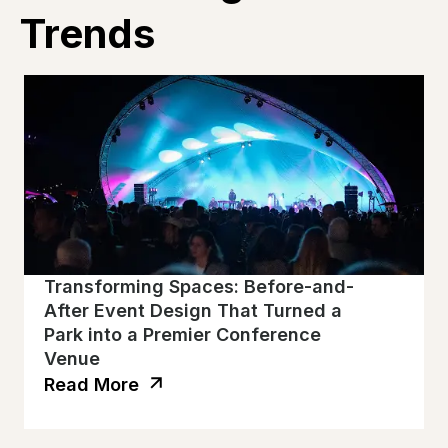
Trends
Transforming Spaces: Before-and-
After Event Design That Turned a
Park into a Premier Conference
Venue
Read More