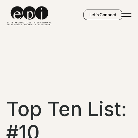
Let’s Connect
Top Ten List:
#10