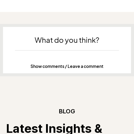
What do you think?
Show comments / Leave a comment
BLOG
Latest Insights &