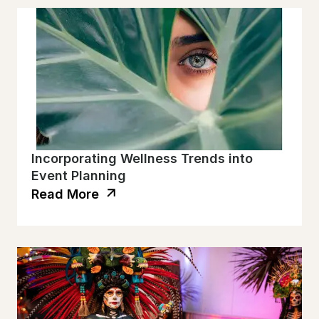
Incorporating Wellness Trends into
Event Planning
Read More