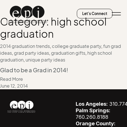
Let’s Connect
Category:
high school
graduation
2014 graduation trends
,
college graduate party
,
fun grad
ideas
,
grad party ideas
,
graduation gifts
,
high school
graduation
,
unique party ideas
Glad to be a Grad in 2014!
Read More
June 12, 2014
Los Angeles:
310.77
Palm Springs:
760.260.8188
Orange County: