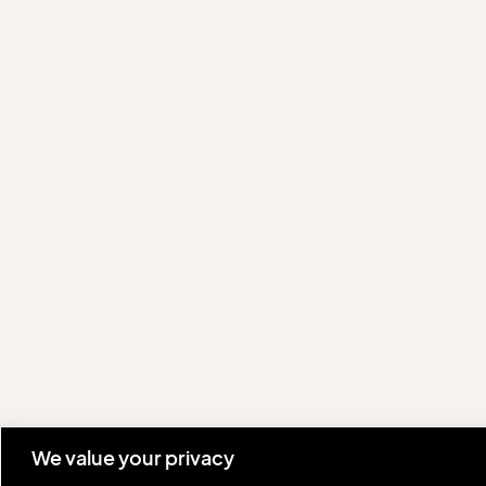
We value your privacy