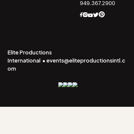
949.367.2900
Elite Productions
International • events@eliteproductionsintl.c
om