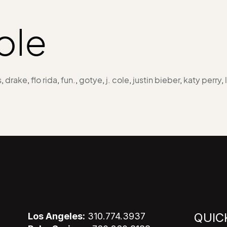
cole
s
,
drake
,
flo rida
,
fun.
,
gotye
,
j. cole
,
justin bieber
,
katy perry
,
QUIC
Los Angeles:
310.774.3937