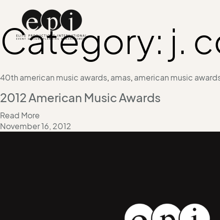
Category:
j. 
40th american music awards
,
amas
,
american music award
2012 American Music Awards
Read More
November 16, 2012