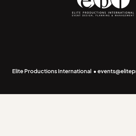
Elite Productions International • events@elite