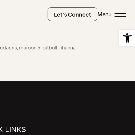
Menu
Let’s Connect
Open
ludacris
,
maroon 5
,
pitbull
,
rihanna
K LINKS