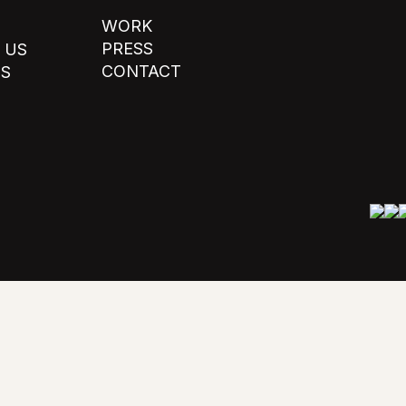
WORK
PRESS
 US
CONTACT
TS