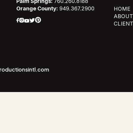
Palm Springs:
760.260.8188
Orange County:
949.367.2900
HOME
ABOUT
CLIEN
productionsintl.com