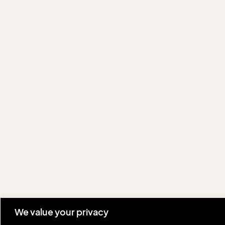
We value your privacy