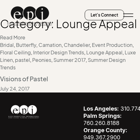
Let’s Connect
Category:
Lounge Appeal
Read More
Bridal
,
Butterfly
,
Carnation
,
Chandelier
,
Event Production
,
Floral Ceiling
,
Interior Design Trends
,
Lounge Appeal
,
Luxe
Linen
,
pastel
,
Peonies
,
Summer 2017
,
Summer Design
Trends
Visions of Pastel
July 24, 2017
Los Angeles:
310.77
Palm Springs:
760.260.8188
Orange County:
949.367.2900