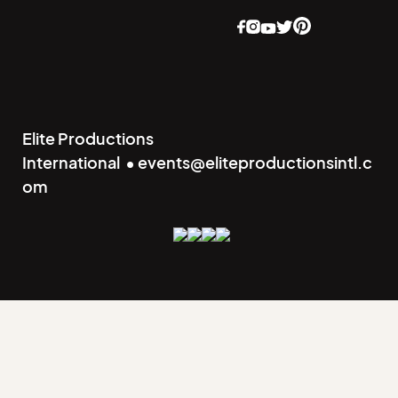
Elite Productions
International • events@eliteproductionsintl.c
om