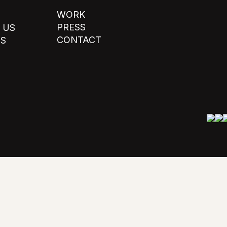
WORK
PRESS
 US
CONTACT
TS