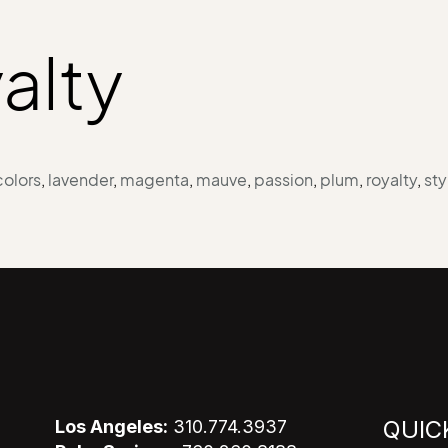
alty
colors
,
lavender
,
magenta
,
mauve
,
passion
,
plum
,
royalty
,
sty
QUIC
Los Angeles:
310.774.3937