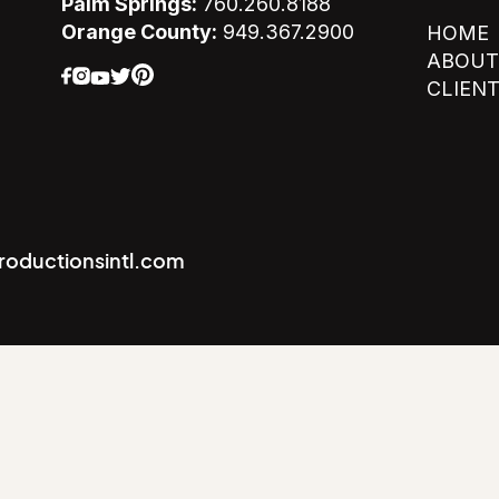
Palm Springs:
760.260.8188
Orange County:
949.367.2900
HOME
ABOUT
CLIEN
productionsintl.com