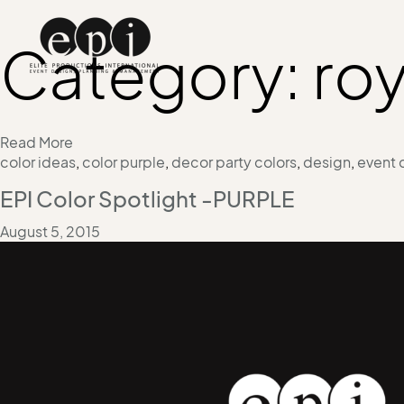
Category:
roy
Read More
color ideas
,
color purple
,
decor party colors
,
design
,
event 
EPI Color Spotlight -PURPLE
August 5, 2015