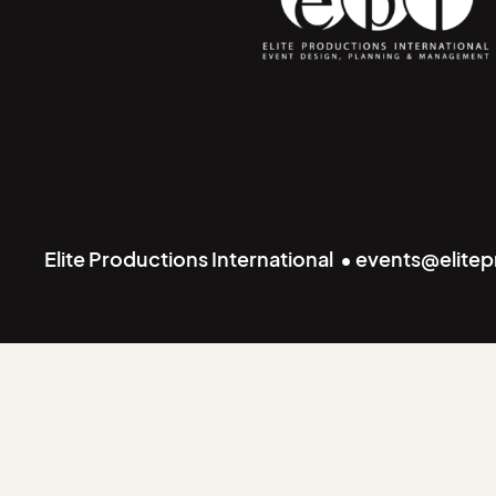
Elite Productions International • events@elite