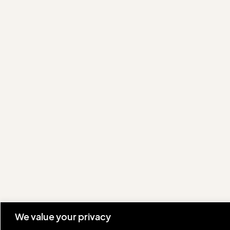
We value your privacy