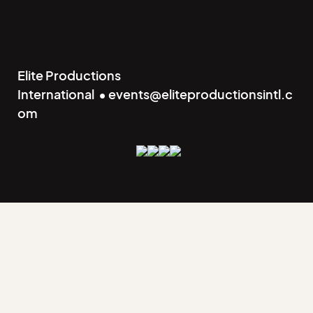
Elite Productions
International • events@eliteproductionsintl.c
om