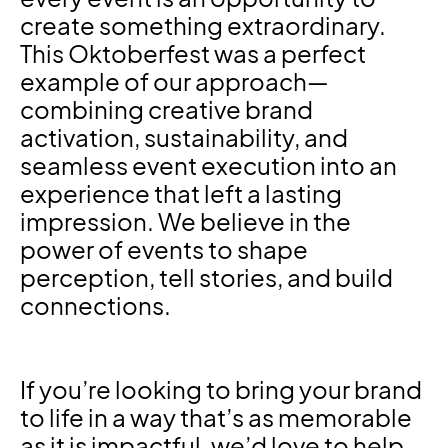
create something extraordinary.
This Oktoberfest was a perfect
example of our approach—
combining creative brand
activation, sustainability, and
seamless event execution into an
experience that left a lasting
impression. We believe in the
power of events to shape
perception, tell stories, and build
connections.
If you’re looking to bring your brand
to life in a way that’s as memorable
as it is impactful, we’d love to help