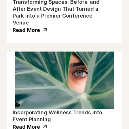
Transforming Spaces: Before-and-
After Event Design That Turned a
Park into a Premier Conference
Venue
Read More
Incorporating Wellness Trends into
Event Planning
Read More