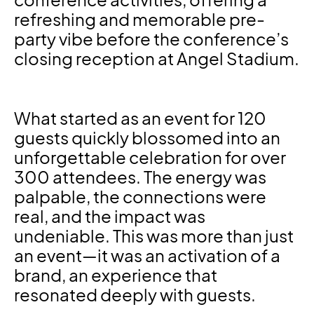
conference activities, offering a
refreshing and memorable pre-
party vibe before the conference’s
closing reception at Angel Stadium.
What started as an event for 120
guests quickly blossomed into an
unforgettable celebration for over
300 attendees. The energy was
palpable, the connections were
real, and the impact was
undeniable. This was more than just
an event—it was an activation of a
brand, an experience that
resonated deeply with guests.