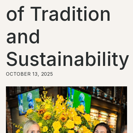
of Tradition
and
Sustainability
OCTOBER 13, 2025