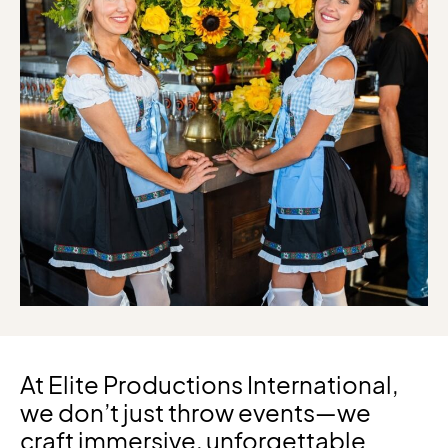
At Elite Productions International,
we don’t just throw events—we
craft immersive, unforgettable