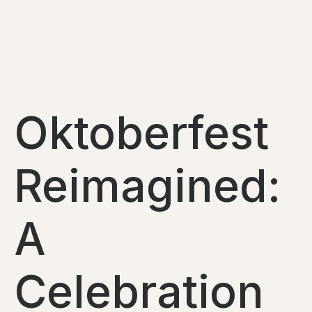
Oktoberfest
Reimagined:
A
Celebration