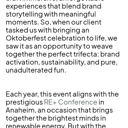
experiences that blend brand
storytelling with meaningful
moments. So, when our client
tasked us with bringing an
Oktoberfest celebration to life, we
saw it as an opportunity to weave
together the perfect trifecta: brand
activation, sustainability, and pure,
unadulterated fun.
Each year, this event aligns with the
prestigious
RE+ Conference
in
Anaheim, an occasion that brings
together the brightest minds in
renewable energy. But with the