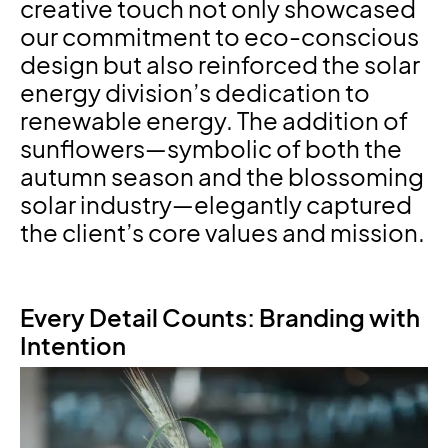
creative touch not only showcased
our commitment to eco-conscious
design but also reinforced the solar
energy division’s dedication to
renewable energy. The addition of
sunflowers—symbolic of both the
autumn season and the blossoming
solar industry—elegantly captured
the client’s core values and mission.
Every Detail Counts: Branding with
Intention