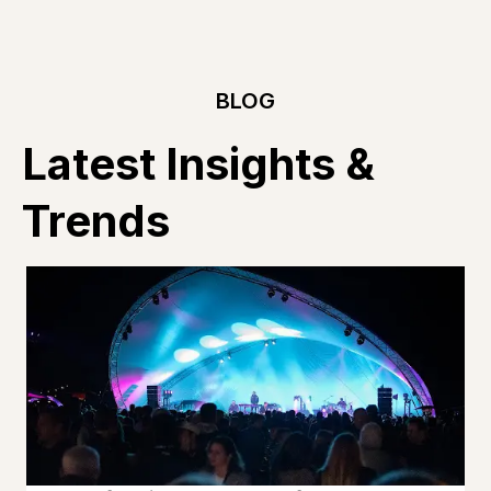
BLOG
Latest Insights &
Trends