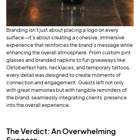
Branding isn’t just about placing a logo on every
surface—it’s about creating a cohesive, immersive
experience that reinforces the brand’s message while
enhancing the overall atmosphere. From custom pint
glasses and branded napkins to fun giveaways like
Oktoberfest hats, necklaces, and temporary tattoos,
every detail was designed to create moments of
connection and engagement. Guests left not only
with great memories but with tangible reminders of
the brand, seamlessly integrating clients’ presence
into the overall experience.
The Verdict: An Overwhelming