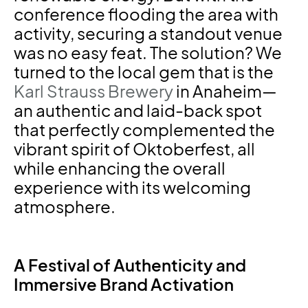
conference flooding the area with
activity, securing a standout venue
was no easy feat. The solution? We
turned to the local gem that is the
Karl Strauss Brewery
in Anaheim—
an authentic and laid-back spot
that perfectly complemented the
vibrant spirit of Oktoberfest, all
while enhancing the overall
experience with its welcoming
atmosphere.
A Festival of Authenticity and
Immersive Brand Activation