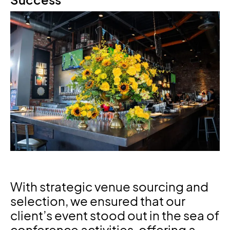
Success
With strategic venue sourcing and
selection, we ensured that our
client’s event stood out in the sea of