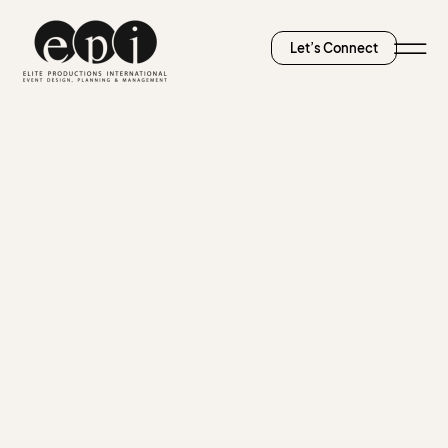
Let’s Connect