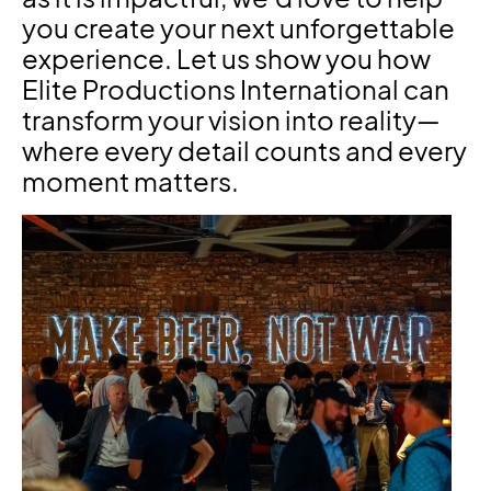
you create your next unforgettable
experience. Let us show you how
Elite Productions International can
transform your vision into reality—
where every detail counts and every
moment matters.