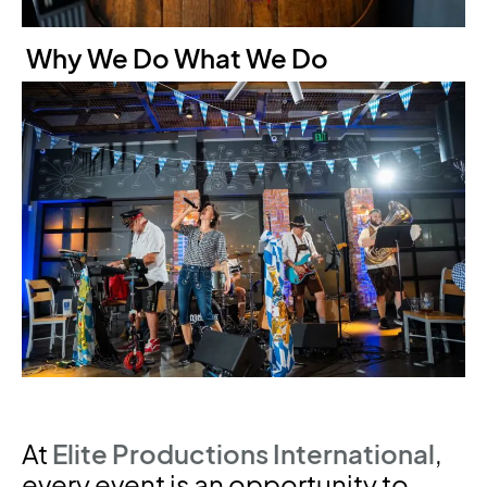
Why We Do What We Do
At
Elite Productions International
,
every event is an opportunity to