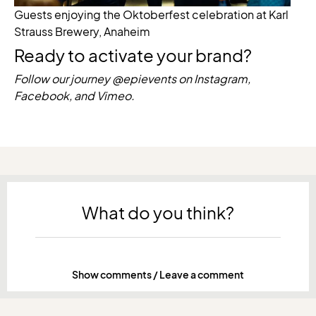
Guests enjoying the Oktoberfest celebration at Karl
Strauss Brewery, Anaheim
Ready to activate your brand?
Follow our journey @epievents on Instagram,
Facebook, and Vimeo.
What do you think?
Show comments / Leave a comment