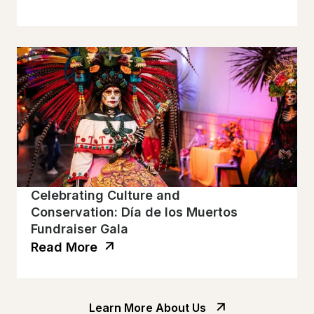
Celebrating Culture and
Conservation: Día de los Muertos
Fundraiser Gala
Read More
Learn More About Us