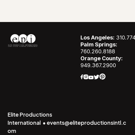
Los Angeles:
310.77
Palm Springs:
760.260.8188
Orange County:
949.367.2900
Elite Productions
International • events@eliteproductionsintl.c
om