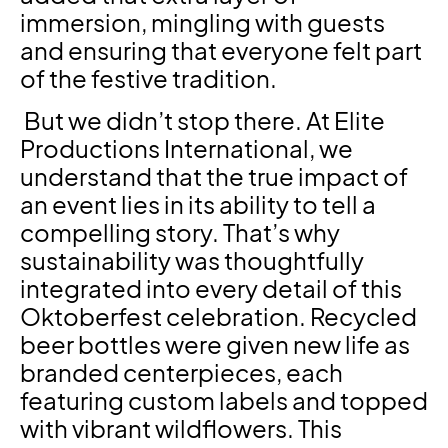
immersion, mingling with guests
and ensuring that everyone felt part
of the festive tradition.
But we didn’t stop there. At Elite
Productions International, we
understand that the true impact of
an event lies in its ability to tell a
compelling story. That’s why
sustainability was thoughtfully
integrated into every detail of this
Oktoberfest celebration. Recycled
beer bottles were given new life as
branded centerpieces, each
featuring custom labels and topped
with vibrant wildflowers. This