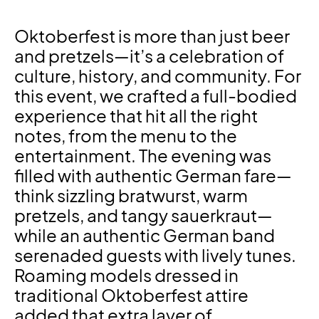
Oktoberfest is more than just beer
and pretzels—it’s a celebration of
culture, history, and community. For
this event, we crafted a full-bodied
experience that hit all the right
notes, from the menu to the
entertainment. The evening was
filled with authentic German fare—
think sizzling bratwurst, warm
pretzels, and tangy sauerkraut—
while an authentic German band
serenaded guests with lively tunes.
Roaming models dressed in
traditional Oktoberfest attire
added that extra layer of